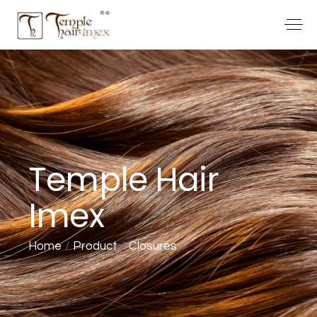
Temple Hair
Imex
Home
Product
Closures