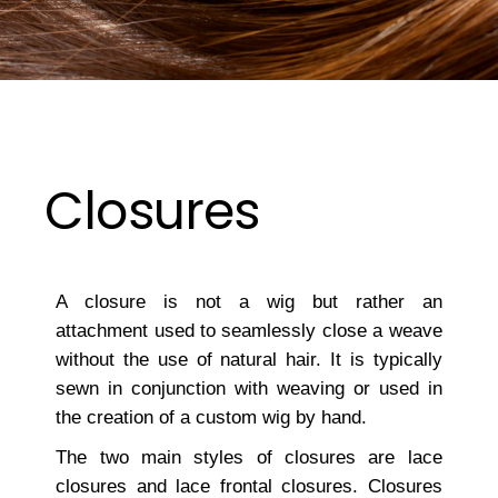
Closures
A closure is not a wig but rather an
attachment used to seamlessly close a weave
without the use of natural hair. It is typically
sewn in conjunction with weaving or used in
the creation of a custom wig by hand.
The two main styles of closures are lace
closures and lace frontal closures. Closures