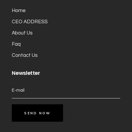
Home
CEO ADDRESS
About Us
Faq
Contact Us
Newsletter
SEND NOW