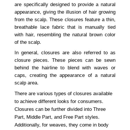
are specifically designed to provide a natural
appearance, giving the illusion of hair growing
from the scalp. These closures feature a thin,
breathable lace fabric that is manually tied
with hair, resembling the natural brown color
of the scalp.
In general, closures are also referred to as
closure pieces. These pieces can be sewn
behind the hairline to blend with waves or
caps, creating the appearance of a natural
scalp area.
There are various types of closures available
to achieve different looks for consumers.
Closures can be further divided into Three
Part, Middle Part, and Free Part styles.
Additionally, for weaves, they come in body