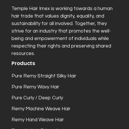
Temple Hair Imex is working towards a human
hair trade that values dignity, equality, and
sustainability for all involved. Together, they
strive for an industry that promotes the well-
being and empowerment of individuals while
respecting their rights and preserving shared
resources.
Products
Pure Remy Straight Silky Hair
Pure Remy Wavy Hair
Pure Curly / Deep Curly
Remy Machine Weave Hair
Remy Hand Weave Hair