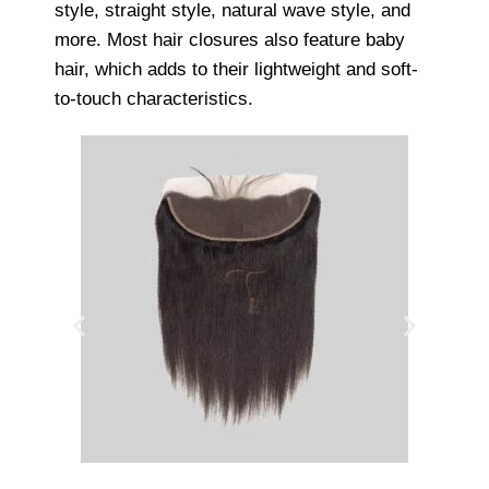
style, straight style, natural wave style, and
more. Most hair closures also feature baby
hair, which adds to their lightweight and soft-
to-touch characteristics.