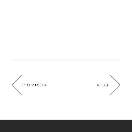
PREVIOUS
NEXT