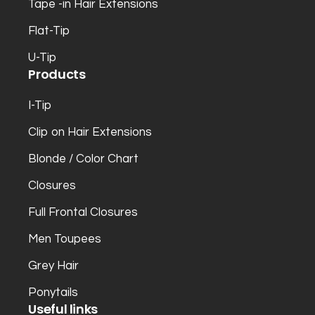
Tape -in Hair Extensions
Flat-Tip
U-Tip
Products
I-Tip
Clip on Hair Extensions
Blonde / Color Chart
Closures
Full Frontal Closures
Men Toupees
Grey Hair
Ponytails
Useful links