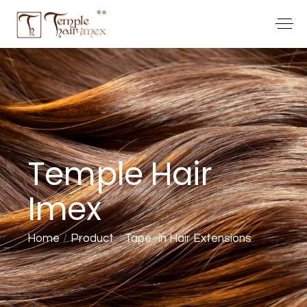
Temple Hair
Imex
Home
Product
Tape -in Hair Extensions