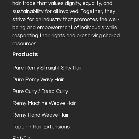
hair trade that values dignity, equality, and
sustainability for all involved. Together, they
strive for an industry that promotes the well-
being and empowerment of individuals while
respecting their rights and preserving shared
resources.
Products
Pure Remy Straight Silky Hair
Pure Remy Wavy Hair
Pure Curly / Deep Curly
Remy Machine Weave Hair
Remy Hand Weave Hair
Tape -in Hair Extensions
Flat-Tip