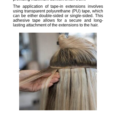
The application of tape-in extensions involves
using transparent polyurethane (PU) tape, which
can be either double-sided or single-sided. This
adhesive tape allows for a secure and long-
lasting attachment of the extensions to the hair.