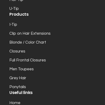
U-Tip
Products
I-Tip
Clip on Hair Extensions
Blonde / Color Chart
Closures
Full Frontal Closures
Men Toupees
Grey Hair
Ponytails
Useful links
Home