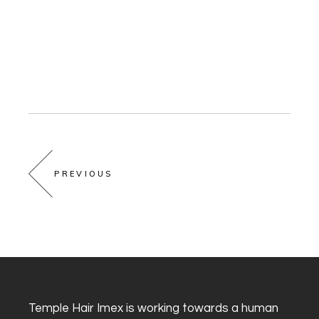
PREVIOUS
Temple Hair Imex is working towards a human