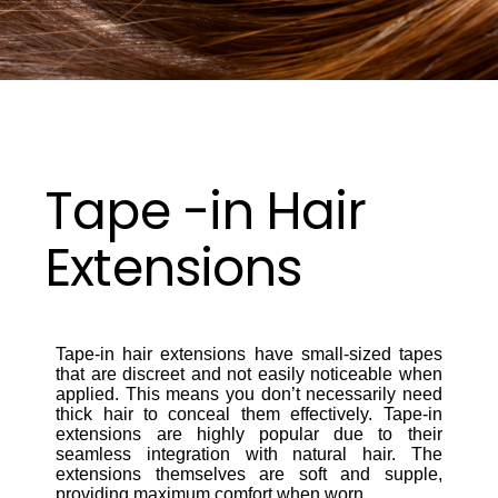
Tape -in Hair
Extensions
Tape-in hair extensions have small-sized tapes
that are discreet and not easily noticeable when
applied. This means you don’t necessarily need
thick hair to conceal them effectively. Tape-in
extensions are highly popular due to their
seamless integration with natural hair. The
extensions themselves are soft and supple,
providing maximum comfort when worn.