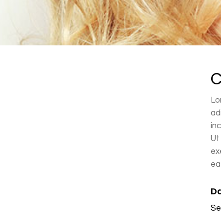
Ponytails
C
Lo
ad
in
Ut
ex
ea
Da
Se