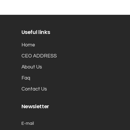
Useful links
Home
CEO ADDRESS
About Us
Faq
Contact Us
Newsletter