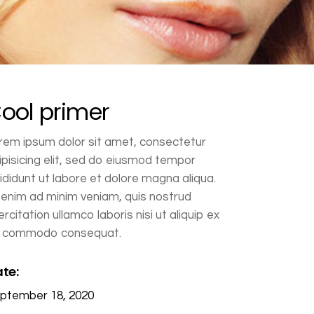
ool primer
rem ipsum dolor sit amet, consectetur
ipisicing elit, sed do eiusmod tempor
cididunt ut labore et dolore magna aliqua.
 enim ad minim veniam, quis nostrud
ercitation ullamco laboris nisi ut aliquip ex
 commodo consequat.
te:
ptember 18, 2020