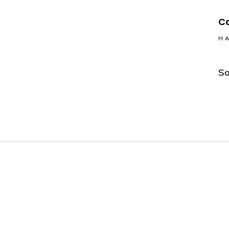
Ca
HA
So