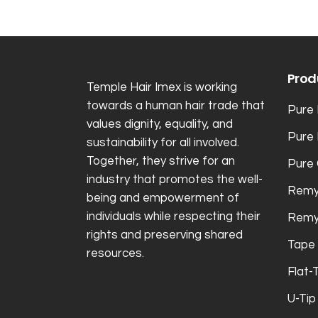
Prod
Temple Hair Imex is working
towards a human hair trade that
Pure 
values dignity, equality, and
Pure
sustainability for all involved.
Together, they strive for an
Pure 
industry that promotes the well-
Remy
being and empowerment of
individuals while respecting their
Remy
rights and preserving shared
Tape 
resources.
Flat-
U-Tip