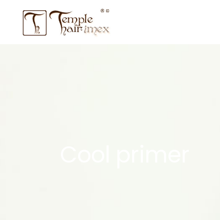
Cool primer