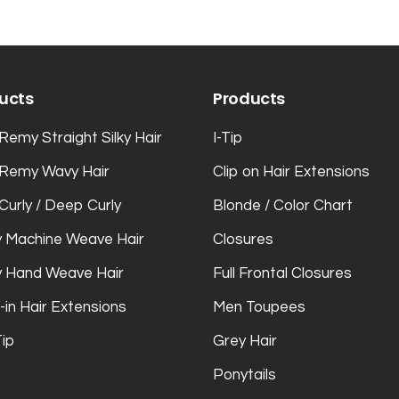
ucts
Products
Remy Straight Silky Hair
I-Tip
 Remy Wavy Hair
Clip on Hair Extensions
Curly / Deep Curly
Blonde / Color Chart
 Machine Weave Hair
Closures
 Hand Weave Hair
Full Frontal Closures
-in Hair Extensions
Men Toupees
Tip
Grey Hair
Ponytails