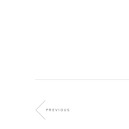
PREVIOUS