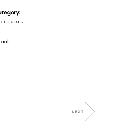
tegory:
IR TOOLS
cial:
NEXT