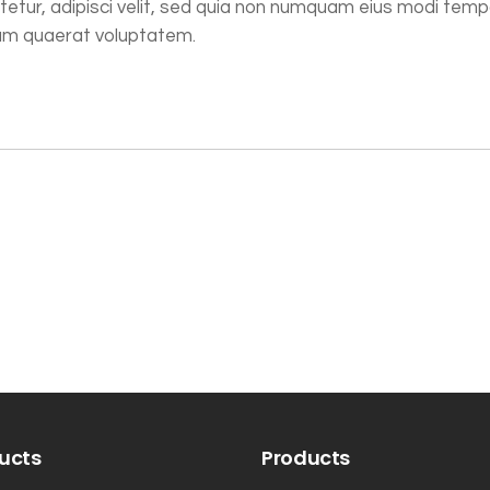
tetur, adipisci velit, sed quia non numquam eius modi tem
uam quaerat voluptatem.
ucts
Products