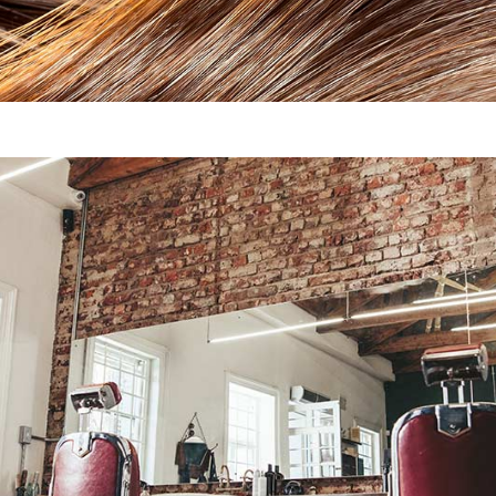
Ponytails