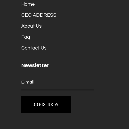
Home
CEO ADDRESS
About Us
Faq
Contact Us
Newsletter
SEND NOW