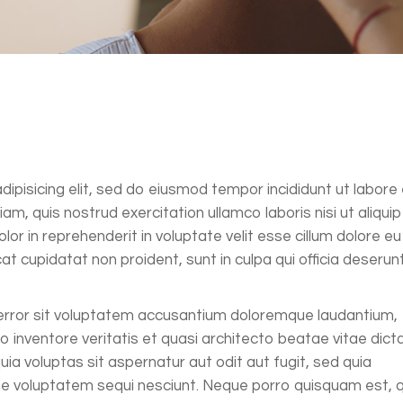
ipisicing elit, sed do eiusmod tempor incididunt ut labore 
m, quis nostrud exercitation ullamco laboris nisi ut aliquip
r in reprehenderit in voluptate velit esse cillum dolore eu
at cupidatat non proident, sunt in culpa qui officia deserun
 error sit voluptatem accusantium doloremque laudantium,
 inventore veritatis et quasi architecto beatae vitae dict
a voluptas sit aspernatur aut odit aut fugit, sed quia
ne voluptatem sequi nesciunt. Neque porro quisquam est, q