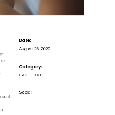
Date:
August 28, 2020
et
 ex
Category:
t
HAIR TOOLS
Social:
a sunt
ui