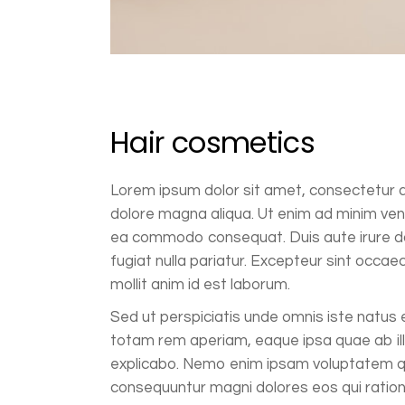
Hair cosmetics
Lorem ipsum dolor sit amet, consectetur ad
dolore magna aliqua. Ut enim ad minim venia
ea commodo consequat. Duis aute irure dolo
fugiat nulla pariatur. Excepteur sint occaec
mollit anim id est laborum.
Sed ut perspiciatis unde omnis iste natus
totam rem aperiam, eaque ipsa quae ab illo
explicabo. Nemo enim ipsam voluptatem qui
consequuntur magni dolores eos qui ratio