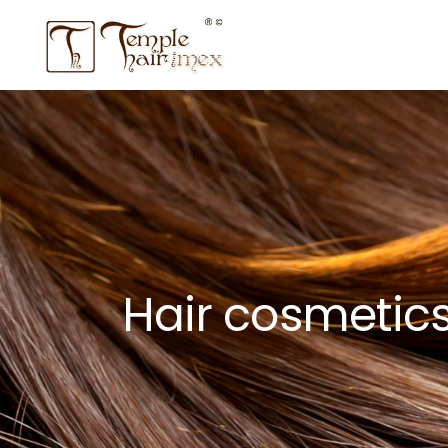
Hair cosmetic