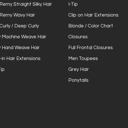
Remy Straight Silky Hair
I-Tip
 Remy Wavy Hair
Clip on Hair Extensions
Curly / Deep Curly
Blonde / Color Chart
 Machine Weave Hair
Closures
 Hand Weave Hair
Full Frontal Closures
-in Hair Extensions
Men Toupees
Tip
Grey Hair
Ponytails