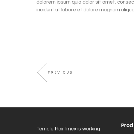
dolorem ipsum quia dolor sit amet, consec
incidunt ut labore et dolore magnam aliq
PREVIOUS
Prod
Temple Hair Imex is working