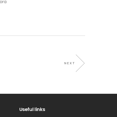
pora
NEXT
Useful links