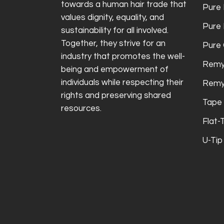
towards a human hair trade that
Pure 
values dignity, equality, and
Pure
sustainability for all involved.
Together, they strive for an
Pure 
industry that promotes the well-
Remy
being and empowerment of
individuals while respecting their
Remy
rights and preserving shared
Tape 
resources.
Flat-
U-Tip