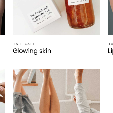
HAIR CARE
HA
Glowing skin
L