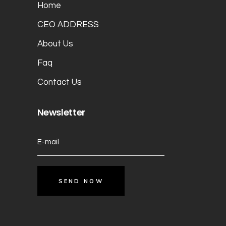
Home
CEO ADDRESS
About Us
Faq
Contact Us
Newsletter
SEND NOW