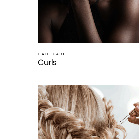
HAIR CARE
Curls