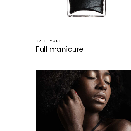
HAIR CARE
Full manicure