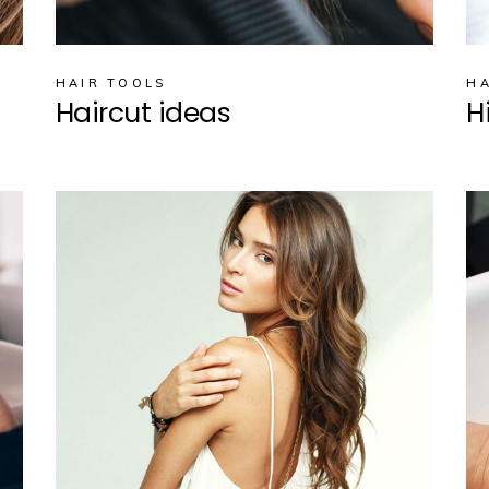
HAIR TOOLS
HA
Haircut ideas
H