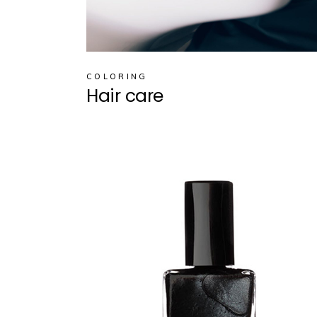
COLORING
Hair care