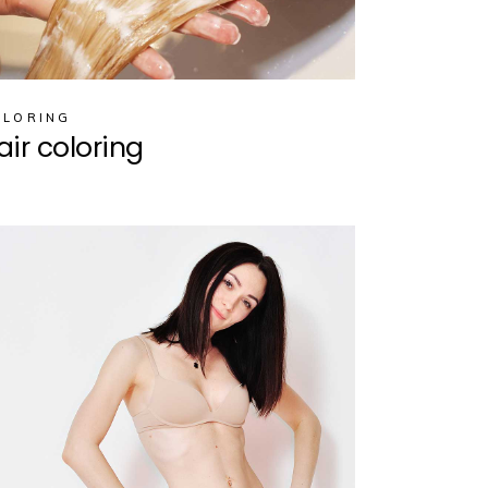
OLORING
air coloring