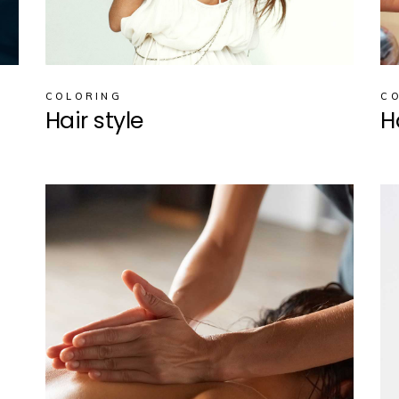
COLORING
C
Hair style
H