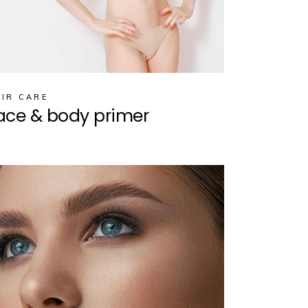
IR CARE
ace & body primer