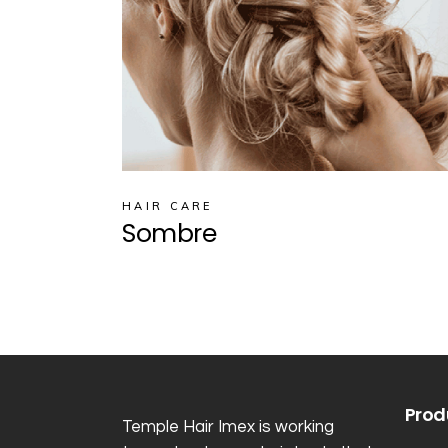
HAIR CARE
Sombre
Prod
Temple Hair Imex is working