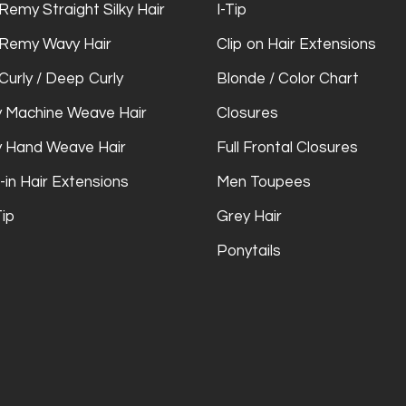
Remy Straight Silky Hair
I-Tip
 Remy Wavy Hair
Clip on Hair Extensions
Curly / Deep Curly
Blonde / Color Chart
 Machine Weave Hair
Closures
 Hand Weave Hair
Full Frontal Closures
-in Hair Extensions
Men Toupees
Tip
Grey Hair
Ponytails