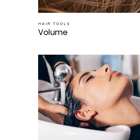
HAIR TOOLS
Volume