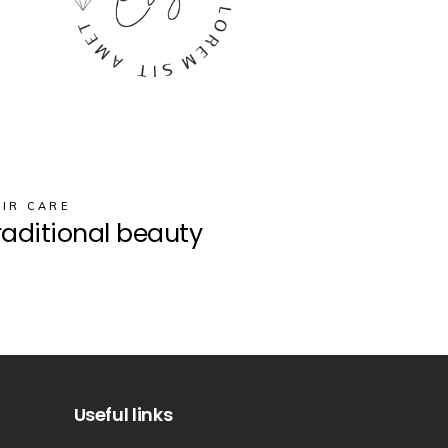
IR CARE
raditional beauty
Useful links