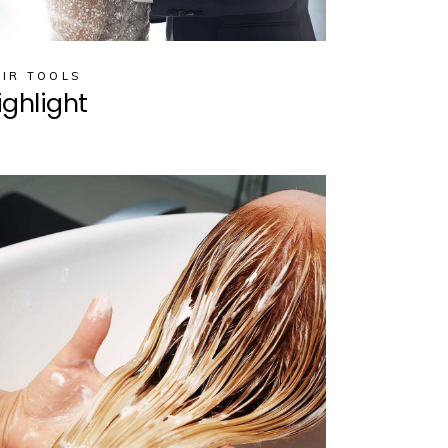
IR TOOLS
ighlight