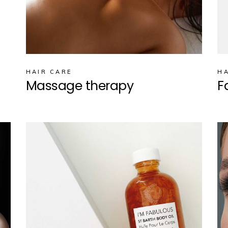
HAIR CARE
HA
Massage therapy
F