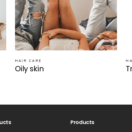
HAIR CARE
HA
Oily skin
T
ucts
Products