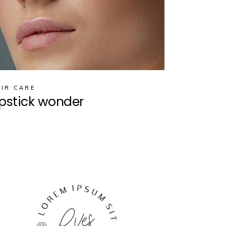
IR CARE
ipstick wonder