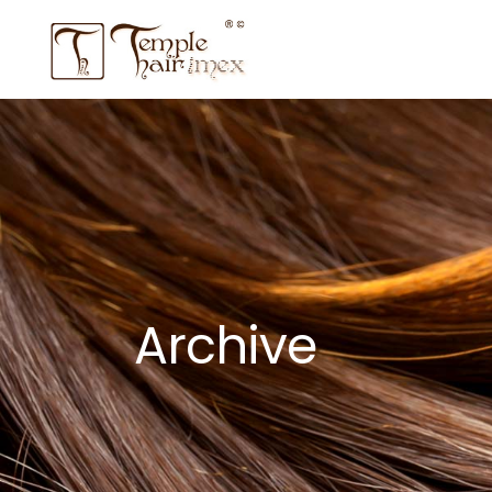
Archive