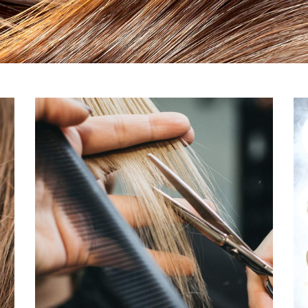
Ponytails