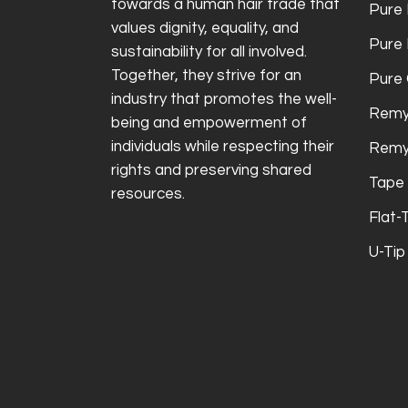
towards a human hair trade that
Pure 
values dignity, equality, and
Pure
sustainability for all involved.
Together, they strive for an
Pure 
industry that promotes the well-
Remy
being and empowerment of
individuals while respecting their
Remy
rights and preserving shared
Tape 
resources.
Flat-
U-Tip