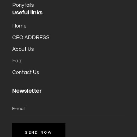
Ponytails
Useful links
Home
CEO ADDRESS
About Us
Faq
Contact Us
Newsletter
SEND NOW