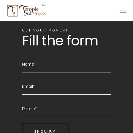
GET YOUR MOMENT
Fill the form
ENQUIRY