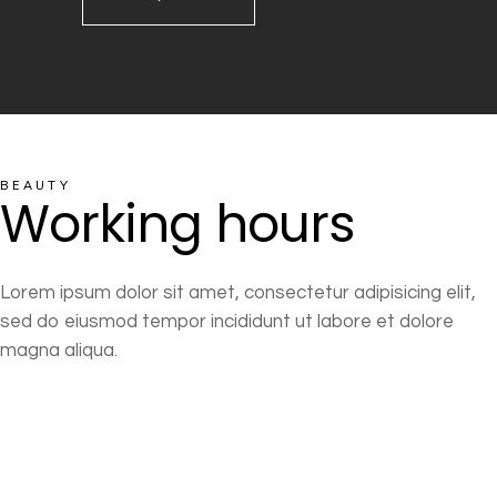
BEAUTY
Working hours
Lorem ipsum dolor sit amet, consectetur adipisicing elit,
sed do eiusmod tempor incididunt ut labore et dolore
magna aliqua.