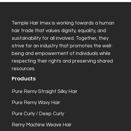
Temple Hair Imex is working towards a human
hair trade that values dignity, equality, and
sustainability for all involved. Together, they
strive for an industry that promotes the well-
being and empowerment of individuals while
respecting their rights and preserving shared
resources.
Products
Pure Remy Straight Silky Hair
Pure Remy Wavy Hair
Pure Curly / Deep Curly
Remy Machine Weave Hair