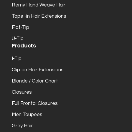
Remy Hand Weave Hair
Tape -in Hair Extensions
Flat-Tip
U-Tip
Products
I-Tip
Clip on Hair Extensions
Blonde / Color Chart
Closures
Full Frontal Closures
Men Toupees
Grey Hair