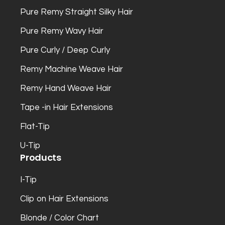
Pure Remy Straight Silky Hair
Pure Remy Wavy Hair
Pure Curly / Deep Curly
Remy Machine Weave Hair
Remy Hand Weave Hair
Tape -in Hair Extensions
Flat-Tip
U-Tip
Products
I-Tip
Clip on Hair Extensions
Blonde / Color Chart