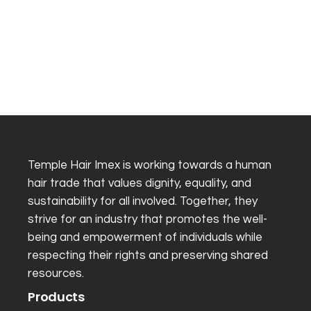
Temple Hair Imex is working towards a human
hair trade that values dignity, equality, and
sustainability for all involved. Together, they
strive for an industry that promotes the well-
being and empowerment of individuals while
respecting their rights and preserving shared
resources.
Products