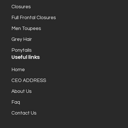
Closures
Full Frontal Closures
Men Toupees
Grey Hair
Ponytails
Useful links
Home
CEO ADDRESS
About Us
Faq
Contact Us