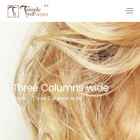
Three Columns wide
Home
Three Columns wide