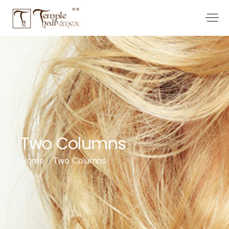
Two Columns
Home
Two Columns