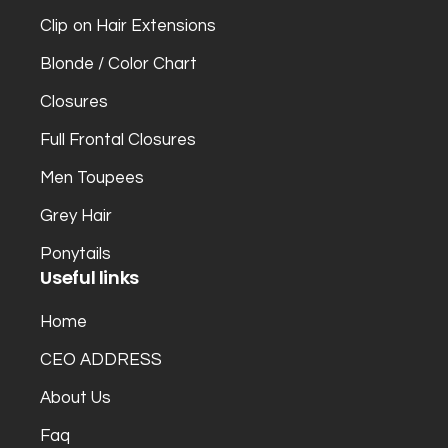
Clip on Hair Extensions
Blonde / Color Chart
Closures
Full Frontal Closures
Men Toupees
Grey Hair
Ponytails
Useful links
Home
CEO ADDRESS
About Us
Faq