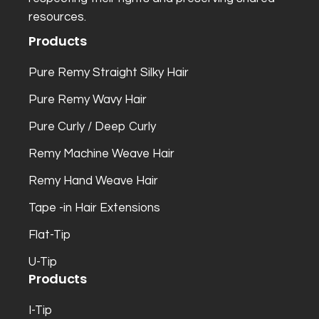
resources.
Products
Pure Remy Straight Silky Hair
Pure Remy Wavy Hair
Pure Curly / Deep Curly
Remy Machine Weave Hair
Remy Hand Weave Hair
Tape -in Hair Extensions
Flat-Tip
U-Tip
Products
I-Tip