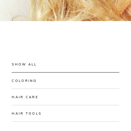
SHOW ALL
COLORING
HAIR CARE
HAIR TOOLS