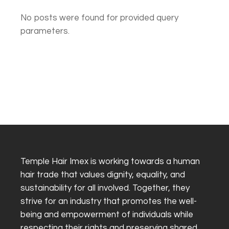
No posts were found for provided query
parameters.
Temple Hair Imex is working towards a human
hair trade that values dignity, equality, and
sustainability for all involved. Together, they
strive for an industry that promotes the well-
being and empowerment of individuals while
respecting their rights and preserving shared