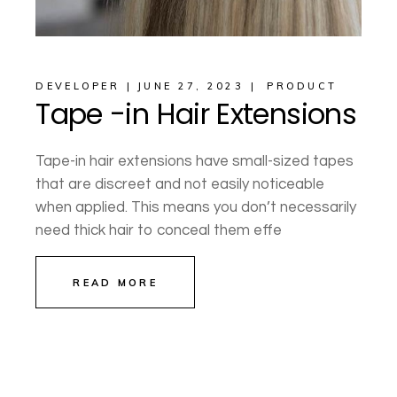
DEVELOPER
JUNE 27, 2023
PRODUCT
Tape -in Hair Extensions
Tape-in hair extensions have small-sized tapes
that are discreet and not easily noticeable
when applied. This means you don’t necessarily
need thick hair to conceal them effe
READ MORE