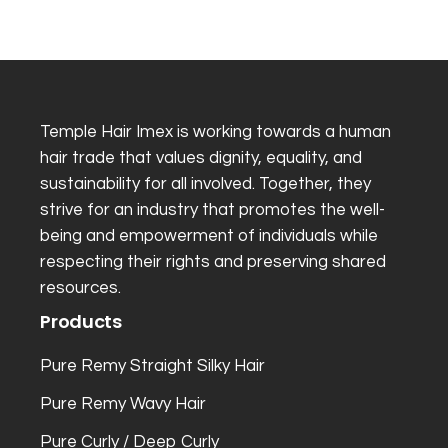
Temple Hair Imex is working towards a human
hair trade that values dignity, equality, and
sustainability for all involved. Together, they
strive for an industry that promotes the well-
being and empowerment of individuals while
respecting their rights and preserving shared
resources.
Products
Pure Remy Straight Silky Hair
Pure Remy Wavy Hair
Pure Curly / Deep Curly