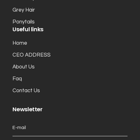
Grey Hair
Ponytails
Useful links
Home
CEO ADDRESS
About Us
Faq
Contact Us
Newsletter