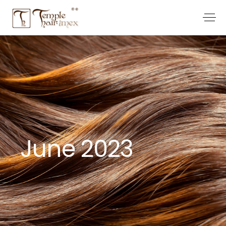
June 2023