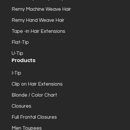
Remy Machine Weave Hair
Remy Hand Weave Hair
Tape -in Hair Extensions
Flat-Tip
U-Tip
Products
I-Tip
Clip on Hair Extensions
Blonde / Color Chart
Closures
Full Frontal Closures
Men Toupees